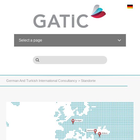
Select a page
German And Turkish International Consultancy
> Standorte