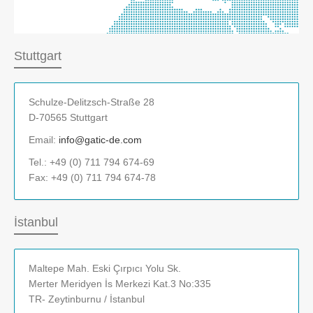
Stuttgart
Schulze-Delitzsch-Straße 28
D-70565 Stuttgart
Email:
info@gatic-de.com
Tel.: +49 (0) 711 794 674-69
Fax: +49 (0) 711 794 674-78
İstanbul
Maltepe Mah. Eski Çırpıcı Yolu Sk.
Merter Meridyen İs Merkezi Kat.3 No:335
TR- Zeytinburnu / İstanbul